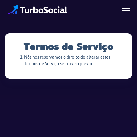
Termos de Serviço
Nós nos reservamos o direito de alterar estes
Termos de Serviço sem aviso prévio.